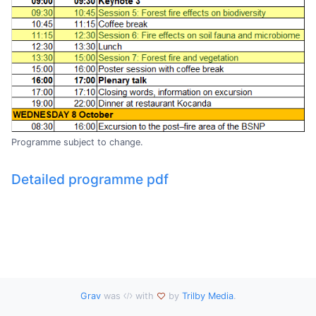
Programme subject to change.
Detailed programme pdf
Grav
was
with
by
Trilby Media
.