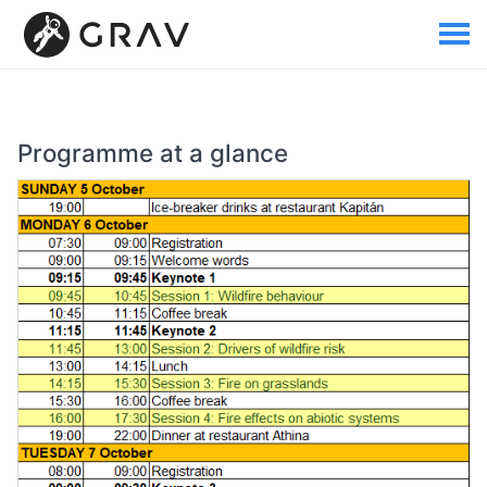
Programme at a glance