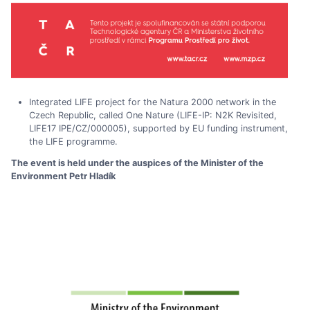
Integrated LIFE project for the Natura 2000 network in the
Czech Republic, called One Nature (LIFE-IP: N2K Revisited,
LIFE17 IPE/CZ/000005), supported by EU funding instrument,
the LIFE programme.
The event is held under the auspices of the Minister of the
Environment Petr Hladík