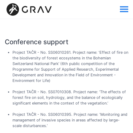
Conference support
Project TAČR - No. SS06010261. Project name: ‘Effect of fire on
the biodiversity of forest ecosystems in the Bohemian
Switzerland National Park’ (6th public competition of the
Programme for Support of Applied Research, Experimental
Development and Innovation in the Field of Environment -
Environment for Life)
Project TAČR - No. SS07010308. Project name: ‘The effects of
forest fire on soil, hydrology, and the balance of ecologically
significant elements in the context of the vegetation.’
Project TAČR - No. SS06010395. Project name: ‘Monitoring and
management of invasive species in areas affected by large-
scale disturbances.’