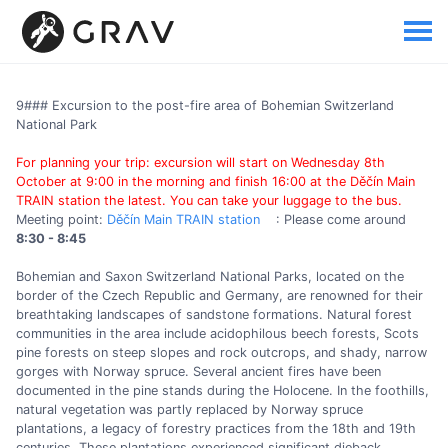
9### Excursion to the post-fire area of Bohemian Switzerland
National Park
For planning your trip: excursion will start on Wednesday 8th
October at 9:00 in the morning and finish 16:00 at the Děčín Main
TRAIN station the latest. You can take your luggage to the bus.
Meeting point:
Děčín Main TRAIN station
: Please come around
8:30 - 8:45
Bohemian and Saxon Switzerland National Parks, located on the
border of the Czech Republic and Germany, are renowned for their
breathtaking landscapes of sandstone formations. Natural forest
communities in the area include acidophilous beech forests, Scots
pine forests on steep slopes and rock outcrops, and shady, narrow
gorges with Norway spruce. Several ancient fires have been
documented in the pine stands during the Holocene. In the foothills,
natural vegetation was partly replaced by Norway spruce
plantations, a legacy of forestry practices from the 18th and 19th
centuries. These plantations experienced significant dieback