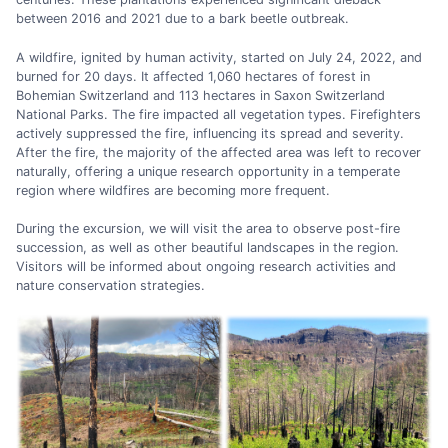
between 2016 and 2021 due to a bark beetle outbreak.
A wildfire, ignited by human activity, started on July 24, 2022, and
burned for 20 days. It affected 1,060 hectares of forest in
Bohemian Switzerland and 113 hectares in Saxon Switzerland
National Parks. The fire impacted all vegetation types. Firefighters
actively suppressed the fire, influencing its spread and severity.
After the fire, the majority of the affected area was left to recover
naturally, offering a unique research opportunity in a temperate
region where wildfires are becoming more frequent.
During the excursion, we will visit the area to observe post-fire
succession, as well as other beautiful landscapes in the region.
Visitors will be informed about ongoing research activities and
nature conservation strategies.